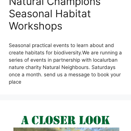
Natural Champions
Seasonal Habitat
Workshops
Seasonal practical events to learn about and
create habitats for biodiversity.We are running a
series of events in partnership with localurban
nature charity Natural Neighbours. Saturdays
once a month. send us a message to book your
place