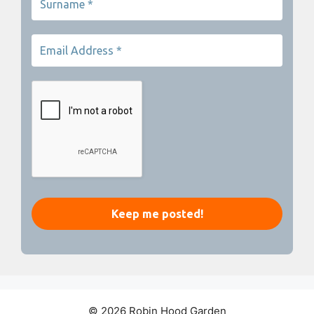
© 2026 Robin Hood Garden