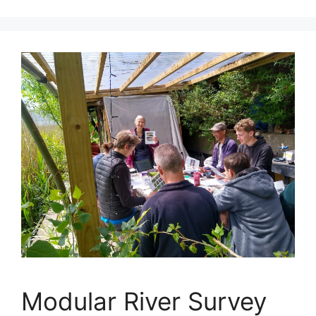
Modular River Survey