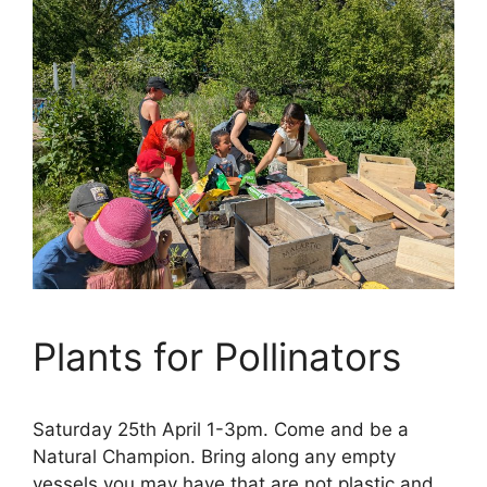
Plants for Pollinators
Saturday 25th April 1-3pm. Come and be a
Natural Champion. Bring along any empty
vessels you may have that are not plastic and