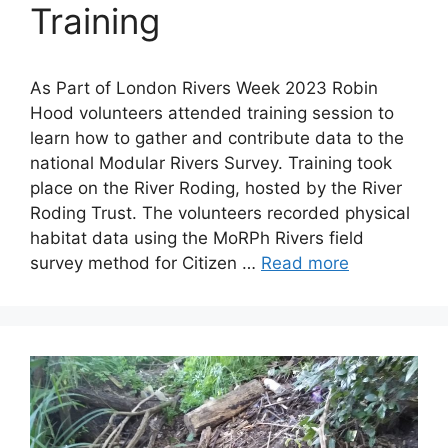
Training
As Part of London Rivers Week 2023 Robin
Hood volunteers attended training session to
learn how to gather and contribute data to the
national Modular Rivers Survey. Training took
place on the River Roding, hosted by the River
Roding Trust. The volunteers recorded physical
habitat data using the MoRPh Rivers field
survey method for Citizen …
Read more