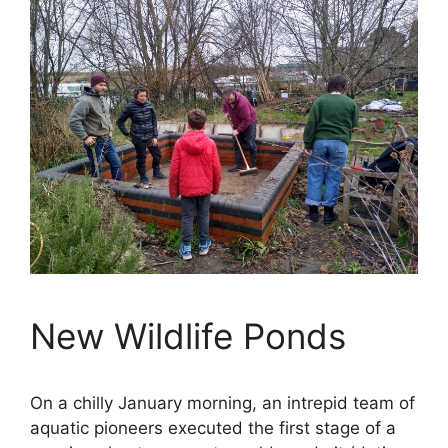
New Wildlife Ponds
On a chilly January morning, an intrepid team of
aquatic pioneers executed the first stage of a