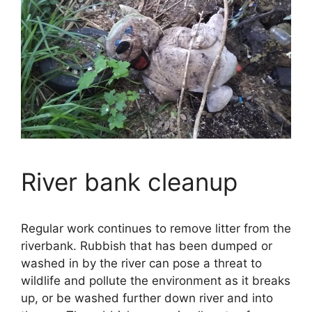
River bank cleanup
Regular work continues to remove litter from the
riverbank. Rubbish that has been dumped or
washed in by the river can pose a threat to
wildlife and pollute the environment as it breaks
up, or be washed further down river and into