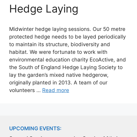
Hedge Laying
Midwinter hedge laying sessions. Our 50 metre
protected hedge needs to be layed periodically
to maintain its structure, biodiversity and
habitat. We were fortunate to work with
environmental education charity EcoActive, and
the South of England Hedge Laying Society to
lay the garden’s mixed native hedgerow,
originally planted in 2013. A team of our
volunteers …
Read more
UPCOMING EVENTS: