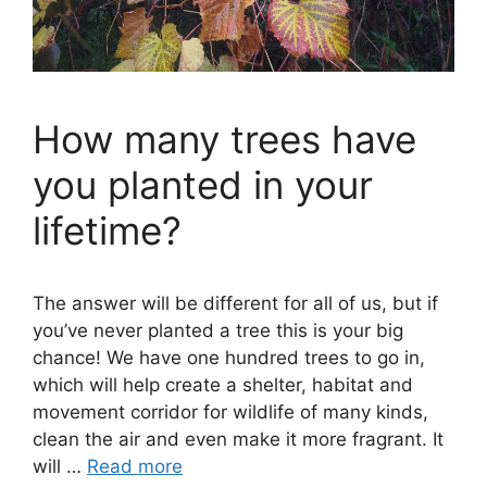
How many trees have
you planted in your
lifetime?
The answer will be different for all of us, but if
you’ve never planted a tree this is your big
chance! We have one hundred trees to go in,
which will help create a shelter, habitat and
movement corridor for wildlife of many kinds,
clean the air and even make it more fragrant. It
will …
Read more