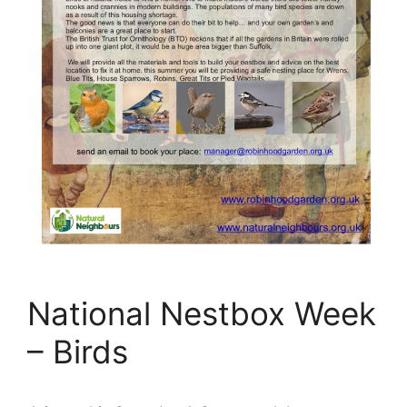
National Nestbox Week
– Birds