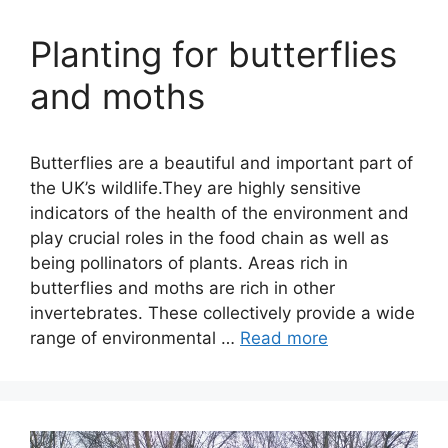
Planting for butterflies
and moths
Butterflies are a beautiful and important part of
the UK’s wildlife.They are highly sensitive
indicators of the health of the environment and
play crucial roles in the food chain as well as
being pollinators of plants. Areas rich in
butterflies and moths are rich in other
invertebrates. These collectively provide a wide
range of environmental …
Read more