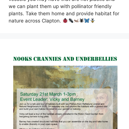
we can plant them up with pollinator friendly
plants. Take them home and provide habitat for
nature across Clapton.
🕷