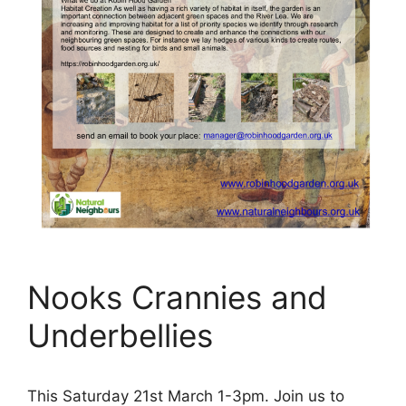
Nooks Crannies and
Underbellies
This Saturday 21st March 1-3pm. Join us to