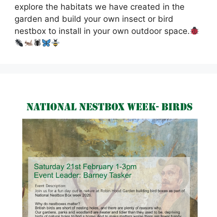
explore the habitats we have created in the
garden and build your own insect or bird
nestbox to install in your own outdoor space.
🕷