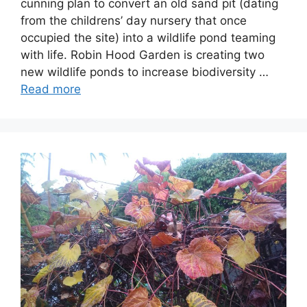
cunning plan to convert an old sand pit (dating
from the childrens’ day nursery that once
occupied the site) into a wildlife pond teaming
with life. Robin Hood Garden is creating two
new wildlife ponds to increase biodiversity …
Read more