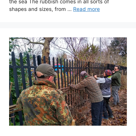
the sea The rubbish comes in all sorts of
shapes and sizes, from …
Read more