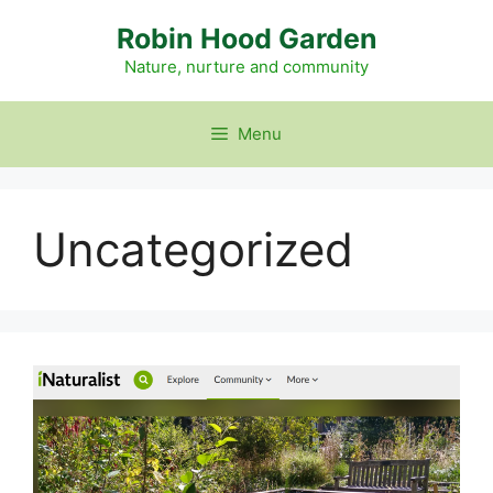
Skip
Robin Hood Garden
to
content
Nature, nurture and community
Menu
Uncategorized