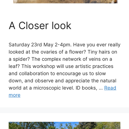
A Closer look
Saturday 23rd May 2-4pm. Have you ever really
looked at the ovaries of a flower? Tiny hairs on
a spider? The complex network of veins on a
leaf? This workshop will use artistic practices
and collaboration to encourage us to slow
down, and observe and appreciate the natural
world at a microscopic level. ID books, …
Read
more