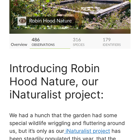
Introducing Robin
Hood Nature, our
iNaturalist project:
We had a hunch that the garden had some
special wildlife wriggling and fluttering around
us, but it’s only as our
iNaturalist project
has
been steadily populated this year, that the