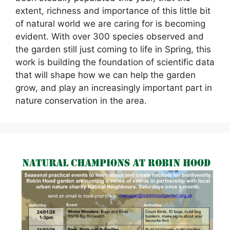
extent, richness and importance of this little bit
of natural world we are caring for is becoming
evident. With over 300 species observed and
the garden still just coming to life in Spring, this
work is building the foundation of scientific data
that will shape how we can help the garden
grow, and play an increasingly important part in
nature conservation in the area.