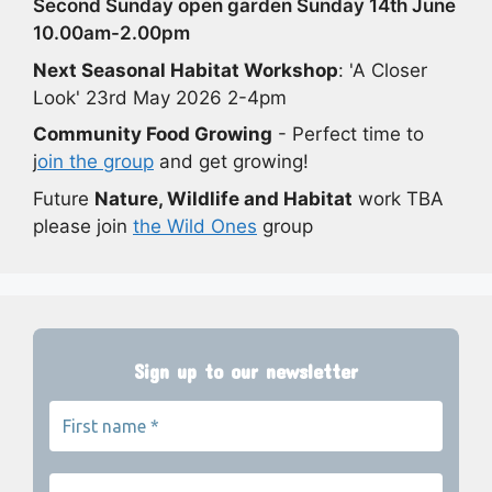
Second Sunday open garden Sunday 14th June
10.00am-2.00pm
Next Seasonal Habitat Workshop
: 'A Closer
Look' 23rd May 2026 2-4pm
Community Food Growing
- Perfect time to
j
oin the group
and get growing!
Future
Nature, Wildlife and Habitat
work TBA
please join
the Wild Ones
group
Sign up to our newsletter