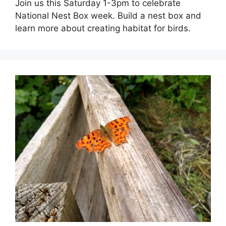
Join us this Saturday 1-3pm to celebrate
National Nest Box week. Build a nest box and
learn more about creating habitat for birds.