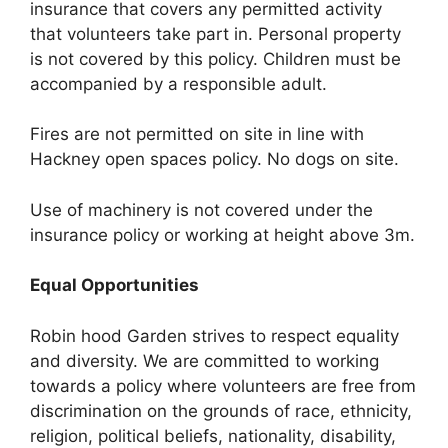
insurance that covers any permitted activity
that volunteers take part in. Personal property
is not covered by this policy. Children must be
accompanied by a responsible adult.
Fires are not permitted on site in line with
Hackney open spaces policy. No dogs on site.
Use of machinery is not covered under the
insurance policy or working at height above 3m.
Equal Opportunities
Robin hood Garden strives to respect equality
and diversity. We are committed to working
towards a policy where volunteers are free from
discrimination on the grounds of race, ethnicity,
religion, political beliefs, nationality, disability,