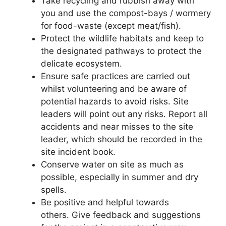
Take recycling and rubbish away with
you and use the compost-bays / wormery
for food-waste (except meat/fish).
Protect the wildlife habitats and keep to
the designated pathways to protect the
delicate ecosystem.
Ensure safe practices are carried out
whilst volunteering and be aware of
potential hazards to avoid risks. Site
leaders will point out any risks. Report all
accidents and near misses to the site
leader, which should be recorded in the
site incident book.
Conserve water on site as much as
possible, especially in summer and dry
spells.
Be positive and helpful towards
others. Give feedback and suggestions