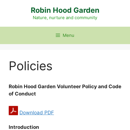
Skip
Robin Hood Garden
to
content
Nature, nurture and community
Menu
Policies
Robin Hood Garden Volunteer Policy and Code
of Conduct
Download PDF
Introduction