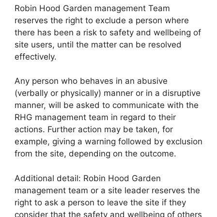
Robin Hood Garden management Team
reserves the right to exclude a person where
there has been a risk to safety and wellbeing of
site users, until the matter can be resolved
effectively.
Any person who behaves in an abusive
(verbally or physically) manner or in a disruptive
manner, will be asked to communicate with the
RHG management team in regard to their
actions. Further action may be taken, for
example, giving a warning followed by exclusion
from the site, depending on the outcome.
Additional detail: Robin Hood Garden
management team or a site leader reserves the
right to ask a person to leave the site if they
consider that the safety and wellbeing of others