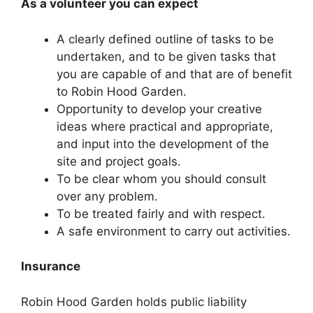
As a volunteer you can expect
A clearly defined outline of tasks to be
undertaken, and to be given tasks that
you are capable of and that are of benefit
to Robin Hood Garden.
Opportunity to develop your creative
ideas where practical and appropriate,
and input into the development of the
site and project goals.
To be clear whom you should consult
over any problem.
To be treated fairly and with respect.
A safe environment to carry out activities.
Insurance
Robin Hood Garden holds public liability