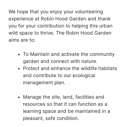
We hope that you enjoy your volunteering
experience at Robin Hood Garden and thank
you for your contribution to helping this urban
wild space to thrive. The Robin Hood Garden
aims are to:
To Maintain and activate the community
garden and connect with nature.
Protect and enhance the wildlife habitats
and contribute to our ecological
management plan.
Manage the site, land, facilities and
resources so that it can function as a
learning space and be maintained in a
pleasant, safe condition.