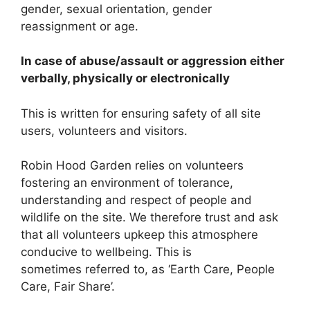
gender, sexual orientation, gender
reassignment or age.
In case of abuse/assault or aggression either
verbally, physically or electronically
This is written for ensuring safety of all site
users, volunteers and visitors.
Robin Hood Garden relies on volunteers
fostering an environment of tolerance,
understanding and respect of people and
wildlife on the site. We therefore trust and ask
that all volunteers upkeep this atmosphere
conducive to wellbeing. This is
sometimes referred to, as ‘Earth Care, People
Care, Fair Share’.