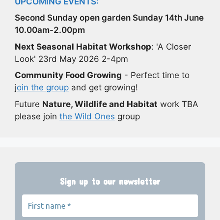
UPCOMING EVENTS:
Second Sunday open garden Sunday 14th June
10.00am-2.00pm
Next Seasonal Habitat Workshop
: 'A Closer
Look' 23rd May 2026 2-4pm
Community Food Growing
- Perfect time to
j
oin the group
and get growing!
Future
Nature, Wildlife and Habitat
work TBA
please join
the Wild Ones
group
Sign up to our newsletter