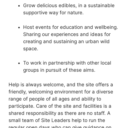
Grow delicious edibles, in a sustainable
supportive way for nature.
Host events for education and wellbeing.
Sharing our experiences and ideas for
creating and sustaining an urban wild
space.
To work in partnership with other local
groups in pursuit of these aims.
Help is always welcome, and the site offers a
friendly, welcoming environment for a diverse
range of people of all ages and ability to
participate. Care of the site and facilities is a
shared responsibility as there are no staff. A
small team of Site Leaders help to run the
regular open days who can give guidance on