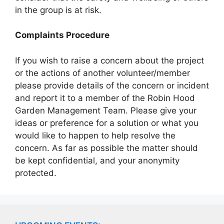
in the group is at risk.
Complaints Procedure
If you wish to raise a concern about the project
or the actions of another volunteer/member
please provide details of the concern or incident
and report it to a member of the Robin Hood
Garden Management Team. Please give your
ideas or preference for a solution or what you
would like to happen to help resolve the
concern. As far as possible the matter should
be kept confidential, and your anonymity
protected.