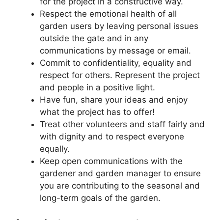
for the project in a constructive way.
Respect the emotional health of all
garden users by leaving personal issues
outside the gate and in any
communications by message or email.
Commit to confidentiality, equality and
respect for others. Represent the project
and people in a positive light.
Have fun, share your ideas and enjoy
what the project has to offer!
Treat other volunteers and staff fairly and
with dignity and to respect everyone
equally.
Keep open communications with the
gardener and garden manager to ensure
you are contributing to the seasonal and
long-term goals of the garden.