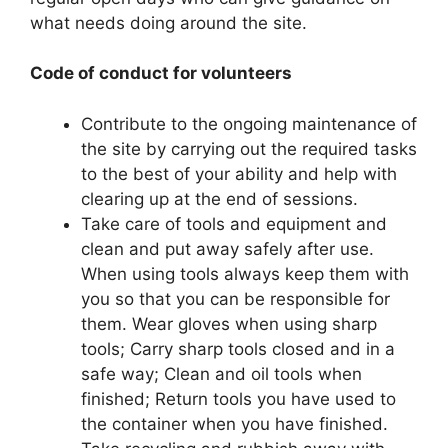
what needs doing around the site.
Code of conduct for volunteers
Contribute to the ongoing maintenance of
the site by carrying out the required tasks
to the best of your ability and help with
clearing up at the end of sessions.
Take care of tools and equipment and
clean and put away safely after use.
When using tools always keep them with
you so that you can be responsible for
them. Wear gloves when using sharp
tools; Carry sharp tools closed and in a
safe way; Clean and oil tools when
finished; Return tools you have used to
the container when you have finished.