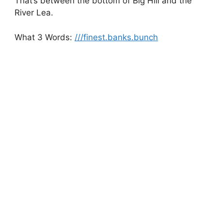
That’s between the bottom of Big Hill and the
River Lea.
What 3 Words:
///finest.banks.bunch