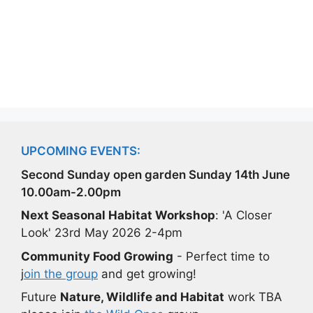
UPCOMING EVENTS:
Second Sunday open garden Sunday 14th June
10.00am-2.00pm
Next Seasonal Habitat Workshop
: 'A Closer
Look' 23rd May 2026 2-4pm
Community Food Growing
- Perfect time to
j
oin the group
and get growing!
Future
Nature, Wildlife and Habitat
work TBA