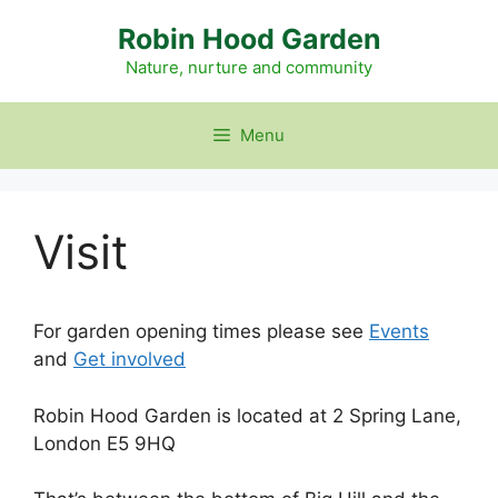
Skip
Robin Hood Garden
to
content
Nature, nurture and community
Menu
Visit
For garden opening times please see
Events
and
Get involved
Robin Hood Garden is located at 2 Spring Lane,
London E5 9HQ