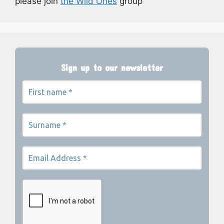
please join
the Wild Ones
group
Sign up to our newsletter