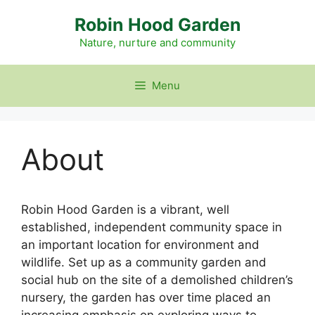
Skip
Robin Hood Garden
to
content
Nature, nurture and community
Menu
About
Robin Hood Garden is a vibrant, well
established, independent community space in
an important location for environment and
wildlife. Set up as a community garden and
social hub on the site of a demolished children’s
nursery, the garden has over time placed an