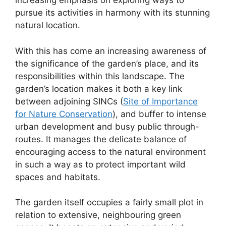
increasing emphasis on exploring ways to
pursue its activities in harmony with its stunning
natural location.
With this has come an increasing awareness of
the significance of the garden’s place, and its
responsibilities within this landscape. The
garden’s location makes it both a key link
between adjoining SINCs (
Site of Importance
for Nature Conservation
), and buffer to intense
urban development and busy public through-
routes. It manages the delicate balance of
encouraging access to the natural environment
in such a way as to protect important wild
spaces and habitats.
The garden itself occupies a fairly small plot in
relation to extensive, neighbouring green