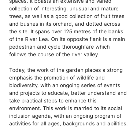
spaces. It boasts an extensive and varied
collection of interesting, unusual and mature
trees, as well as a good collection of fruit trees
and bushes in its orchard, and dotted across
the site. It spans over 125 metres of the banks
of the River Lea. On its opposite flank is a main
pedestrian and cycle thoroughfare which
follows the course of the river valley.
Today, the work of the garden places a strong
emphasis the promotion of wildlife and
biodiversity, with an ongoing series of events
and projects to educate, better understand and
take practical steps to enhance this
environment. This work is married to its social
inclusion agenda, with an ongoing program of
activities for all ages, backgrounds and abilities.